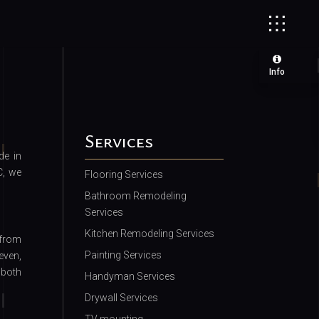
Info
Services
de in
C, we
Flooring Services
Bathroom Remodeling
Services
Kitchen Remodeling Services
 from
Painting Services
even,
 both
Handyman Services
Drywall Services