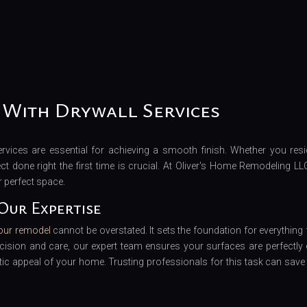
 With Drywall Services
vices are essential for achieving a smooth finish. Whether you resi
t done right the first time is crucial. At Oliver's Home Remodeling LL
r perfect space.
Our Expertise
your remodel
cannot be overstated. It sets the foundation for everything
ecision and care, our expert team ensures your surfaces are perfectly 
ic appeal of your home. Trusting professionals for this task can save