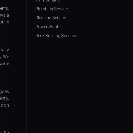
TV mounting
ents.
Plumbing Service
ows a
Cleaning Service
ou’re
Power Wash
Deck Building Services
every
y. We
we’re
rgoes
ntly,
us on