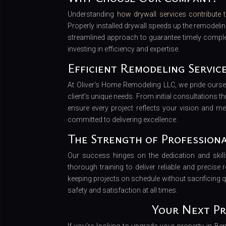
Understanding
how drywall services contribute t
Properly installed drywall speeds up the remodeli
streamlined approach to guarantee timely comple
investing in efficiency and expertise.
Efficient Remodeling Servic
At Oliver's Home Remodeling LLC, we pride ours
client’s unique needs. From initial consultations 
ensure every project reflects your vision and m
committed to delivering excellence.
The Strength of Profession
Our success hinges on the dedication and ski
thorough training to deliver reliable and precise r
keeping projects on schedule without sacrificing qu
safety and satisfaction at all times.
Your Next Pr