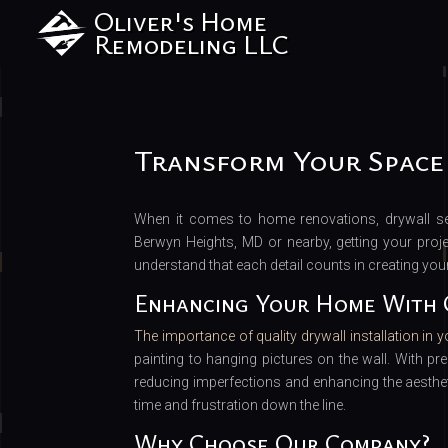
Oliver's Home
Remodeling LLC
Transform Your Space
When it comes to home renovations, drywall ser
Berwyn Heights, MD or nearby, getting your projec
understand that each detail counts in creating you
Enhancing Your Home With 
The importance of quality drywall installation in 
painting to hanging pictures on the wall. With pr
reducing imperfections and enhancing the aesthet
time and frustration down the line.
Why Choose Our Company?