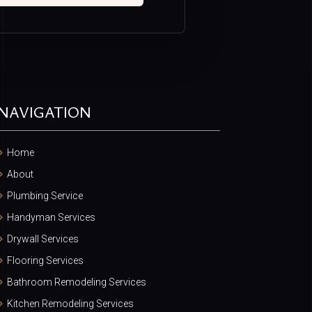
NAVIGATION
Home
About
Plumbing Service
Handyman Services
Drywall Services
Flooring Services
Bathroom Remodeling Services
Kitchen Remodeling Services