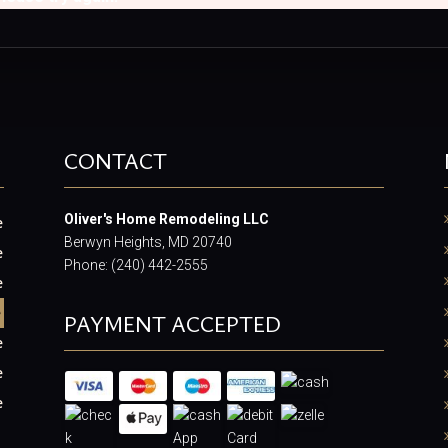
CONTACT
Oliver's Home Remodeling LLC
e
Berwyn Heights, MD 20740
e
Phone: (240) 442-2555
e
e
PAYMENT ACCEPTED
e
e
e