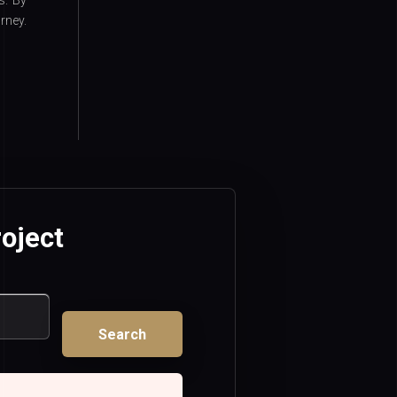
s. By
rney.
oject
Search