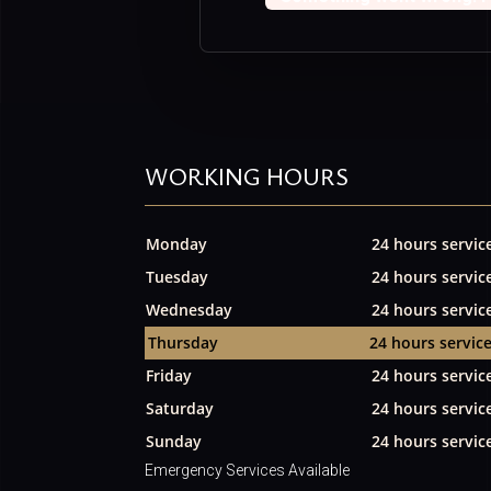
WORKING HOURS
Monday
24 hours servic
Tuesday
24 hours servic
Wednesday
24 hours servic
Thursday
24 hours servic
Friday
24 hours servic
Saturday
24 hours servic
Sunday
24 hours servic
Emergency Services Available