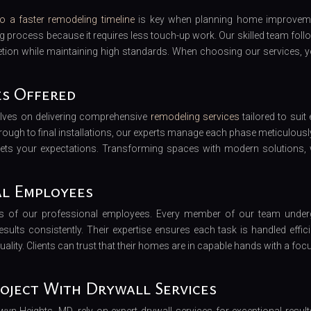
o a faster remodeling timeline
is key when planning home improvem
ng process because it requires less touch-up work. Our skilled team foll
tion while maintaining high standards. When choosing our services, y
es Offered
elves on delivering comprehensive
remodeling services
tailored to suit 
through to final installations, our experts manage each phase meticulousl
eets your expectations. Transforming spaces with modern solutions, 
al Employees
lls of our professional employees. Every member of our team unde
esults consistently. Their expertise ensures each task is handled efficie
ality. Clients can trust that their homes are in capable hands with a foc
oject With Drywall Services