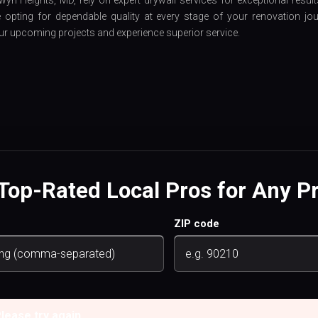
wyn Heights, MD, rely on expert drywall services for exceptional result
opting for dependable quality at every stage of your renovation jou
ur upcoming projects and experience superior service.
 Top-Rated Local Pros for Any Pr
ZIP code
ease try again.