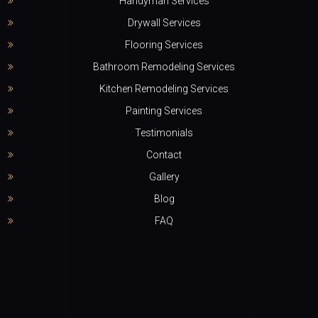
Handyman Services
Drywall Services
Flooring Services
Bathroom Remodeling Services
Kitchen Remodeling Services
Painting Services
Testimonials
Contact
Gallery
Blog
FAQ