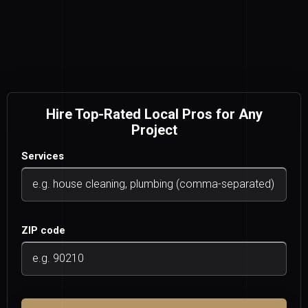
Hire Top-Rated Local Pros for Any
Project
Services
ZIP code