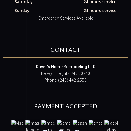
Saturday
24 hours service
Sunday
24 hours service
Emergency Services Available
CONTACT
Oliver's Home Remodeling LLC
Berwyn Heights, MD 20740
Phone: (240) 442-2555
PAYMENT ACCEPTED