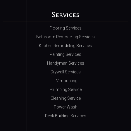
Services
Flooring Services
Bathroom Remodeling Services
Kitchen Remodeling Services
Painting Services
Handyman Services
Drywall Services
TV mounting
Plumbing Service
Cleaning Service
Power Wash
Deck Building Services