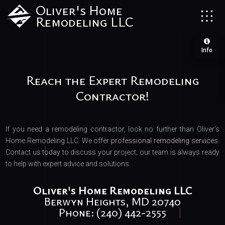
Oliver's Home
Remodeling LLC
Info
Reach the Expert Remodeling
Contractor!
If you need a remodeling contractor, look no further than Oliver's
Home Remodeling LLC. We offer
professional remodeling services
.
Contact us today to discuss your project; our team is always ready
to help with expert advice and solutions.
Oliver's Home Remodeling LLC
Berwyn Heights, MD 20740
Phone: (240) 442-2555