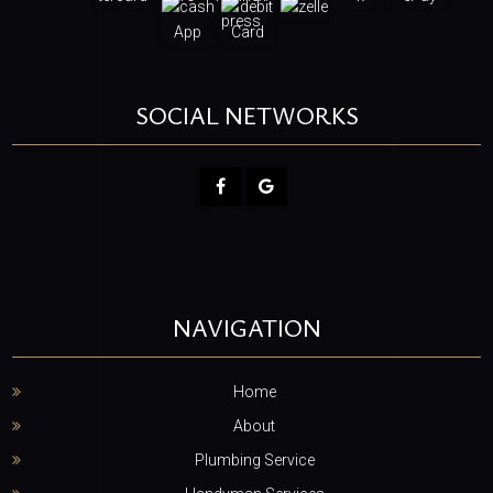
SOCIAL NETWORKS
NAVIGATION
Home
About
Plumbing Service