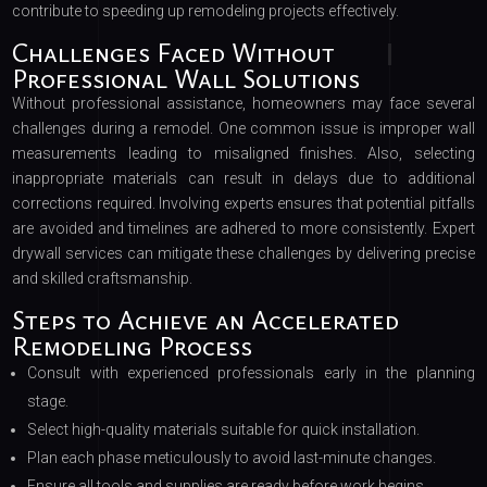
contribute to speeding up remodeling projects effectively.
Challenges Faced Without
Professional Wall Solutions
Without professional assistance, homeowners may face several
challenges during a remodel. One common issue is improper wall
measurements leading to misaligned finishes. Also, selecting
inappropriate materials can result in delays due to additional
corrections required. Involving experts ensures that potential pitfalls
are avoided and timelines are adhered to more consistently. Expert
drywall services can mitigate these challenges by delivering precise
and skilled craftsmanship.
Steps to Achieve an Accelerated
Remodeling Process
Consult with experienced professionals early in the planning
stage.
Select high-quality materials suitable for quick installation.
Plan each phase meticulously to avoid last-minute changes.
Ensure all tools and supplies are ready before work begins.