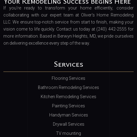
Your Remodeling Success Begins Here
If you’re ready to transform your home efficiently, consider
collaborating with our expert team at Oliver's Home Remodeling
LLC. We ensure top-notch service from start to finish, making your
vision come to life quickly. Contact us today at (240) 442-2555 for
more information. Based in Berwyn Heights, MD, we pride ourselves
on delivering excellence every step of the way.
Services
Flooring Services
Bathroom Remodeling Services
Kitchen Remodeling Services
Painting Services
Handyman Services
Drywall Services
TV mounting