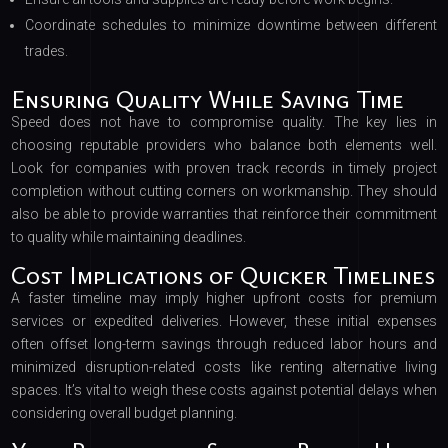
Coordinate schedules to minimize downtime between different
trades.
Ensuring Quality While Saving Time
Speed does not have to compromise quality. The key lies in
choosing reputable providers who balance both elements well.
Look for companies with proven track records in timely project
completion without cutting corners on workmanship. They should
also be able to provide warranties that reinforce their commitment
to quality while maintaining deadlines.
Cost Implications of Quicker Timelines
A faster timeline may imply higher upfront costs for premium
services or expedited deliveries. However, these initial expenses
often offset long-term savings through reduced labor hours and
minimized disruption-related costs like renting alternative living
spaces. It’s vital to weigh these costs against potential delays when
considering overall budget planning.