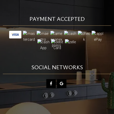
PAYMENT ACCEPTED
SOCIAL NETWORKS