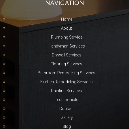
NAVIGATION
Home
About
Plumbing Service
Handyman Services
Drywall Services
Flooring Services
Bathroom Remodeling Services
Kitchen Remodeling Services
Painting Services
Testimonials
Contact
Gallery
Blog