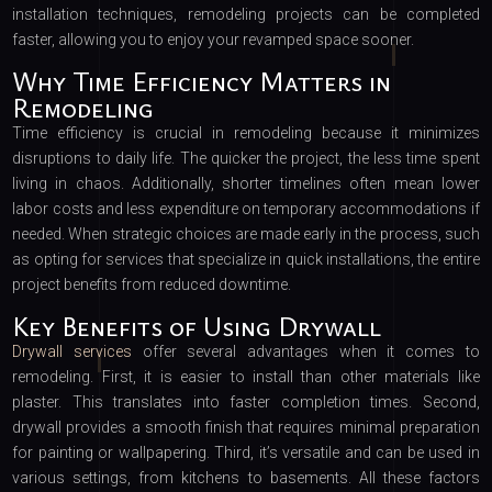
installation techniques, remodeling projects can be completed
faster, allowing you to enjoy your revamped space sooner.
Why Time Efficiency Matters in
Remodeling
Time efficiency is crucial in remodeling because it minimizes
disruptions to daily life. The quicker the project, the less time spent
living in chaos. Additionally, shorter timelines often mean lower
labor costs and less expenditure on temporary accommodations if
needed. When strategic choices are made early in the process, such
as opting for services that specialize in quick installations, the entire
project benefits from reduced downtime.
Key Benefits of Using Drywall
Drywall services
offer several advantages when it comes to
remodeling. First, it is easier to install than other materials like
plaster. This translates into faster completion times. Second,
drywall provides a smooth finish that requires minimal preparation
for painting or wallpapering. Third, it’s versatile and can be used in
various settings, from kitchens to basements. All these factors