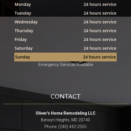
Monday
24 hours service
Tuesday
24 hours service
Wednesday
24 hours service
Thursday
24 hours service
Friday
24 hours service
Saturday
24 hours service
Sunday
24 hours service
Emergency Services Available
CONTACT
Oliver's Home Remodeling LLC
Berwyn Heights, MD 20740
Phone: (240) 442-2555