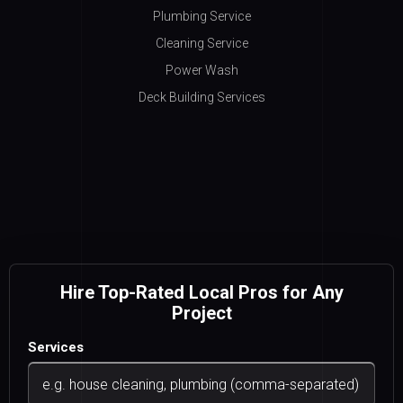
Plumbing Service
Cleaning Service
Power Wash
Deck Building Services
Hire Top-Rated Local Pros for Any
Project
Services