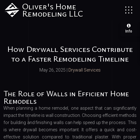
Oliver's Home
Remodeling LLC
Info
How Drywall Services Contribute
to a Faster Remodeling Timeline
May 26, 2025
|
Drywall Services
The Role of Walls in Efficient Home
Remodels
When planning a home remodel, one aspect that can significantly
impact the timeline is wall construction. Choosing efficient methods
for building and finishing walls can help speed up the process. This
is where drywall becomes important. It offers a quick and cost-
effective solution compared to traditional plaster. With proper