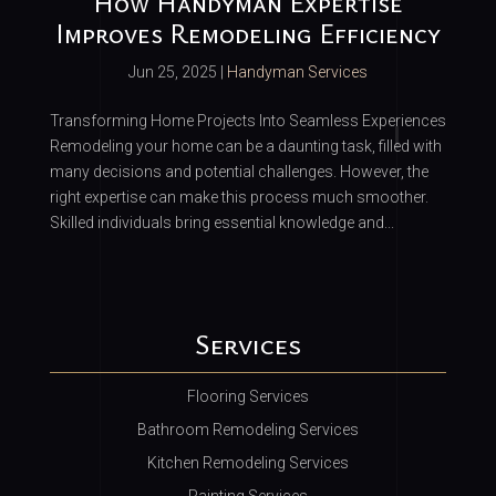
How Handyman Expertise
Improves Remodeling Efficiency
Jun 25, 2025
|
Handyman Services
Transforming Home Projects Into Seamless Experiences
Remodeling your home can be a daunting task, filled with
many decisions and potential challenges. However, the
right expertise can make this process much smoother.
Skilled individuals bring essential knowledge and...
Services
Flooring Services
Bathroom Remodeling Services
Kitchen Remodeling Services