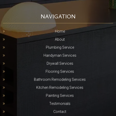
NAVIGATION
Home
About
Plumbing Service
Handyman Services
Drywall Services
Flooring Services
Bathroom Remodeling Services
Kitchen Remodeling Services
Painting Services
Testimonials
Contact