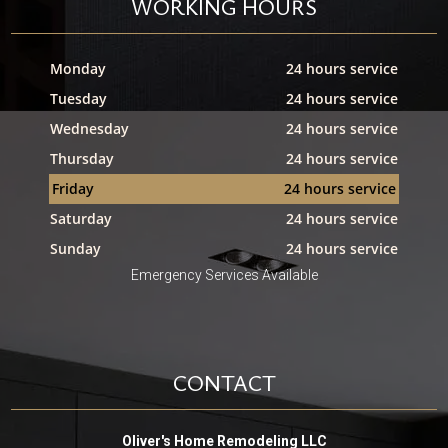
WORKING HOURS
Monday
24 hours service
Tuesday
24 hours service
Wednesday
24 hours service
Thursday
24 hours service
Friday
24 hours service
Saturday
24 hours service
Sunday
24 hours service
Emergency Services Available
CONTACT
Oliver's Home Remodeling LLC