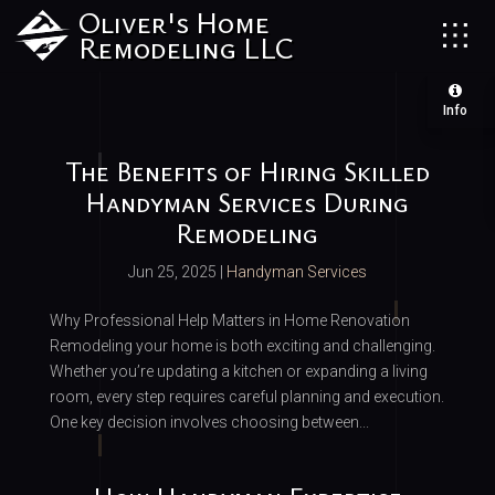
Oliver's Home
Remodeling LLC
Info
The Benefits of Hiring Skilled
Handyman Services During
Remodeling
Jun 25, 2025
|
Handyman Services
Why Professional Help Matters in Home Renovation
Remodeling your home is both exciting and challenging.
Whether you’re updating a kitchen or expanding a living
room, every step requires careful planning and execution.
One key decision involves choosing between...