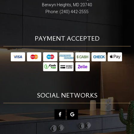
Berwyn Heights, MD 20740
Phone: (240) 442-2555
PAYMENT ACCEPTED
SOCIAL NETWORKS