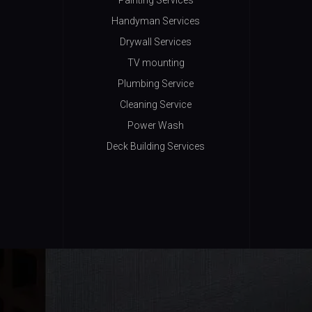
Painting Services
Handyman Services
Drywall Services
TV mounting
Plumbing Service
Cleaning Service
Power Wash
Deck Building Services